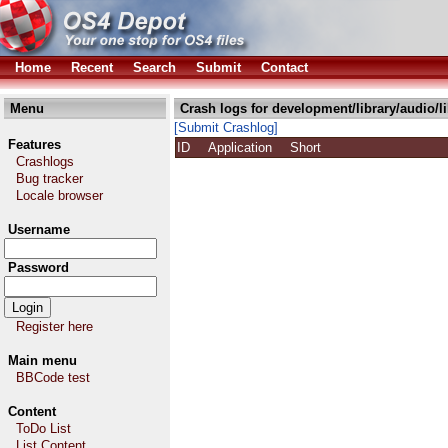
Home
Recent
Search
Submit
Contact
Menu
Crash logs for development/library/audio/l
[Submit Crashlog]
Features
ID
Application
Short
Crashlogs
Bug tracker
Locale browser
Username
Password
Register here
Main menu
BBCode test
Content
ToDo List
List Content