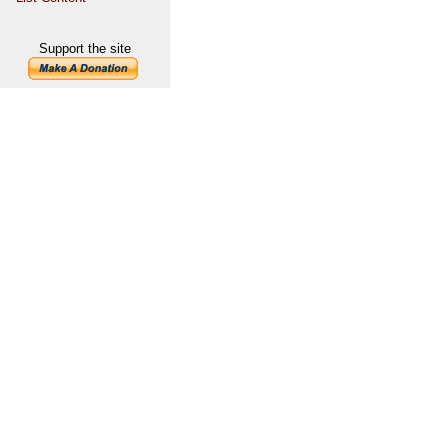
Support the site