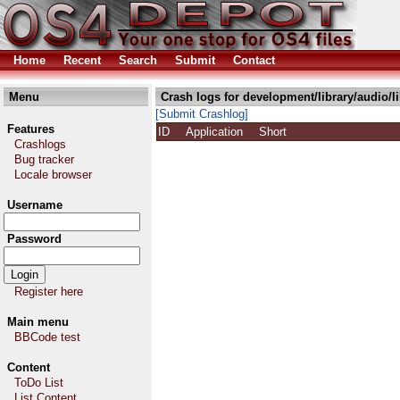
Home
Recent
Search
Submit
Contact
Menu
Crash logs for development/library/audio/
[Submit Crashlog]
Features
ID
Application
Short
Crashlogs
Bug tracker
Locale browser
Username
Password
Register here
Main menu
BBCode test
Content
ToDo List
List Content