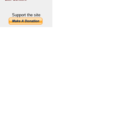
Support the site