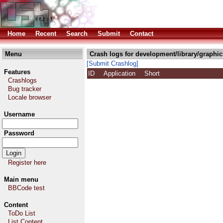
Home
Recent
Search
Submit
Contact
Menu
Crash logs for development/library/graphi
[Submit Crashlog]
Features
ID
Application
Short
Crashlogs
Bug tracker
Locale browser
Username
Password
Register here
Main menu
BBCode test
Content
ToDo List
List Content