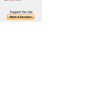
Support the site