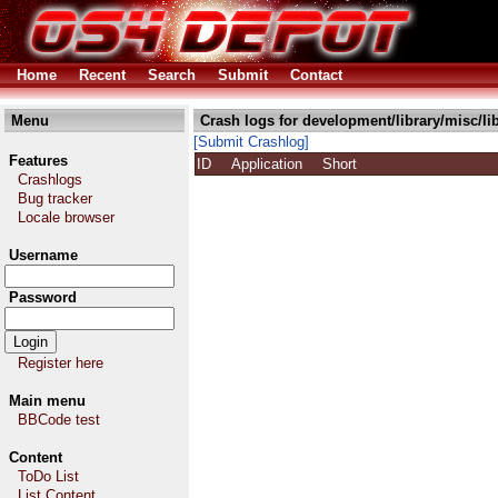
Home
Recent
Search
Submit
Contact
Menu
Crash logs for development/library/misc/li
[Submit Crashlog]
Features
ID
Application
Short
Crashlogs
Bug tracker
Locale browser
Username
Password
Register here
Main menu
BBCode test
Content
ToDo List
List Content