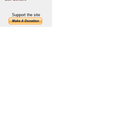
Support the site