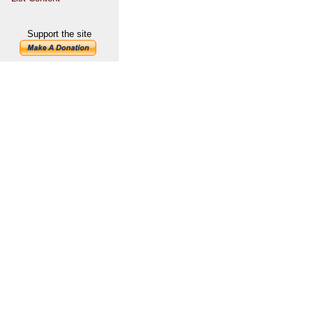
Support the site