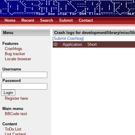
Home
Recent
Search
Submit
Contact
Menu
Crash logs for development/library/misc/li
[Submit Crashlog]
Features
ID
Application
Short
Crashlogs
Bug tracker
Locale browser
Username
Password
Register here
Main menu
BBCode test
Content
ToDo List
List Content