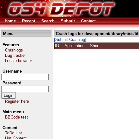
Home
Recent
Search
Submit
Contact
Menu
Crash logs for development/library/misc/l
[Submit Crashlog]
Features
ID
Application
Short
Crashlogs
Bug tracker
Locale browser
Username
Password
Register here
Main menu
BBCode test
Content
ToDo List
List Content