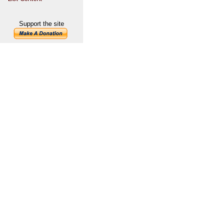
Support the site