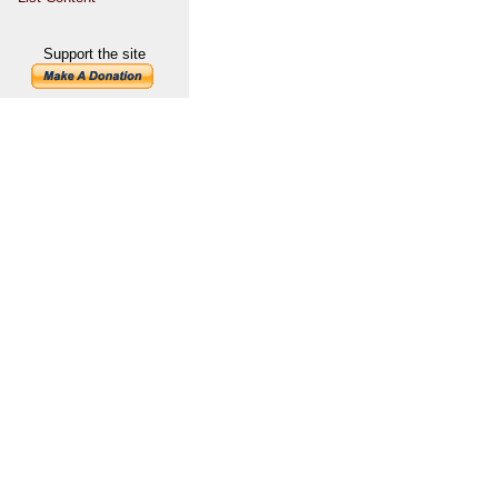
Support the site