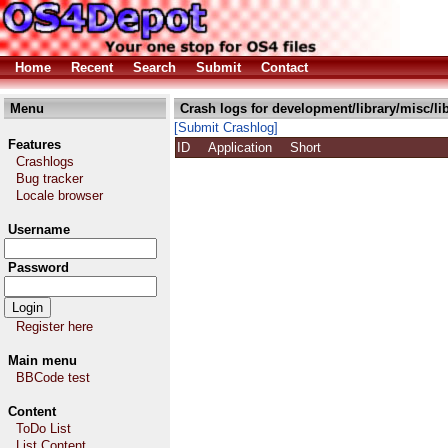
Home
Recent
Search
Submit
Contact
Menu
Crash logs for development/library/misc/li
[Submit Crashlog]
Features
ID
Application
Short
Crashlogs
Bug tracker
Locale browser
Username
Password
Register here
Main menu
BBCode test
Content
ToDo List
List Content