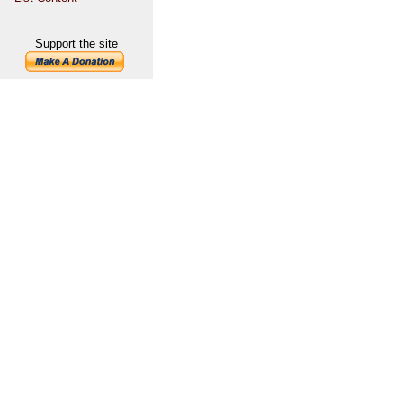
Support the site