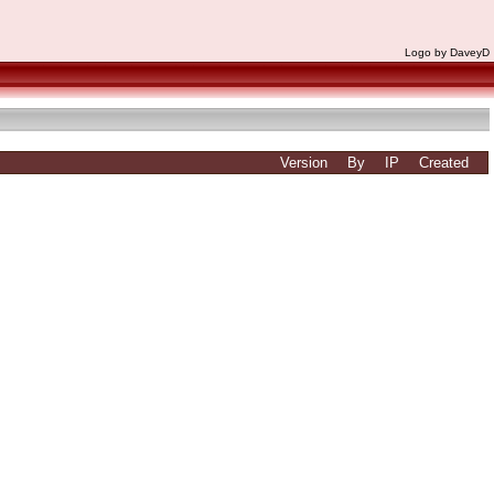
Logo by DaveyD
Version
By
IP
Created