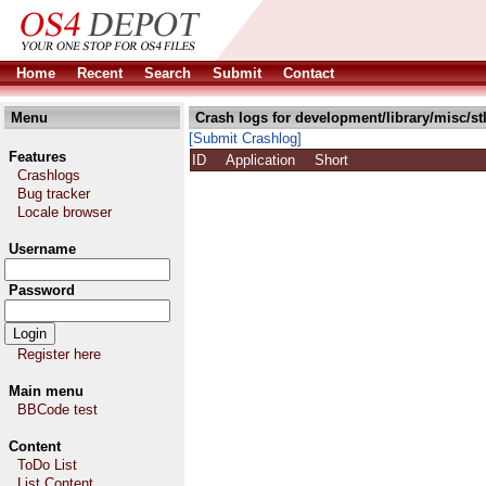
Home
Recent
Search
Submit
Contact
Menu
Crash logs for development/library/misc/stl
[Submit Crashlog]
Features
ID
Application
Short
Crashlogs
Bug tracker
Locale browser
Username
Password
Register here
Main menu
BBCode test
Content
ToDo List
List Content