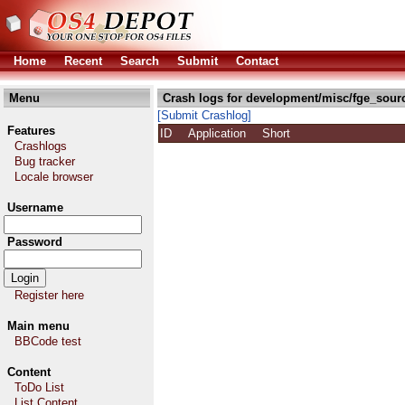
Home
Recent
Search
Submit
Contact
Menu
Crash logs for development/misc/fge_sour
[Submit Crashlog]
Features
ID
Application
Short
Crashlogs
Bug tracker
Locale browser
Username
Password
Register here
Main menu
BBCode test
Content
ToDo List
List Content