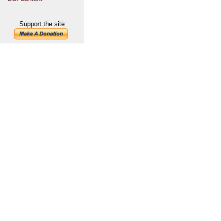
Support the site