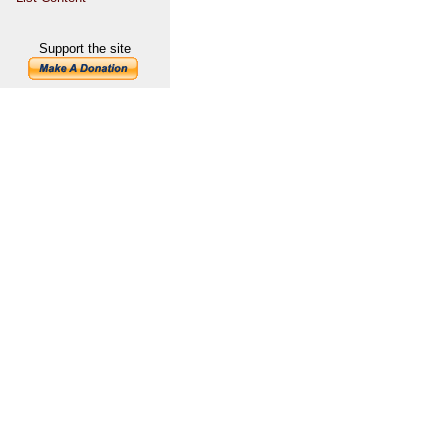
Support the site