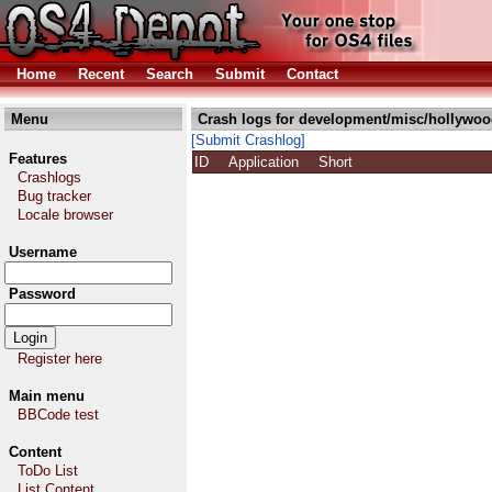
Home
Recent
Search
Submit
Contact
Menu
Crash logs for development/misc/hollywoo
[Submit Crashlog]
Features
ID
Application
Short
Crashlogs
Bug tracker
Locale browser
Username
Password
Register here
Main menu
BBCode test
Content
ToDo List
List Content