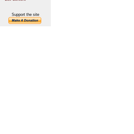
Support the site