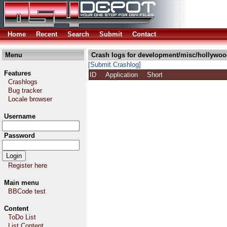
Home
Recent
Search
Submit
Contact
Menu
Crash logs for development/misc/hollywoo
[Submit Crashlog]
Features
ID
Application
Short
Crashlogs
Bug tracker
Locale browser
Username
Password
Register here
Main menu
BBCode test
Content
ToDo List
List Content