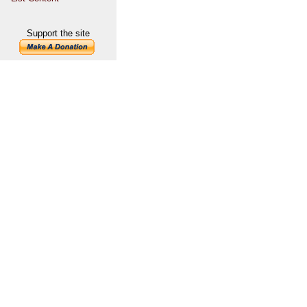
Support the site