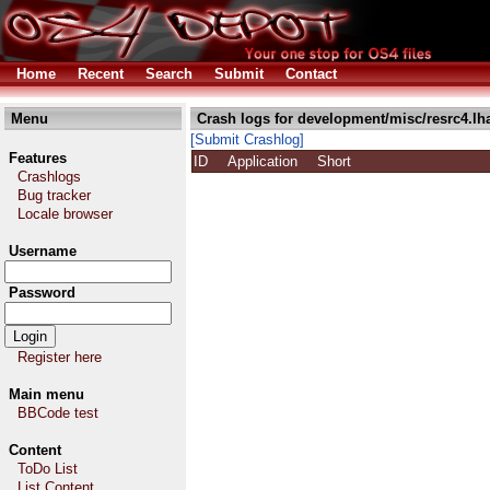
Home
Recent
Search
Submit
Contact
Menu
Crash logs for development/misc/resrc4.lh
[Submit Crashlog]
Features
ID
Application
Short
Crashlogs
Bug tracker
Locale browser
Username
Password
Register here
Main menu
BBCode test
Content
ToDo List
List Content