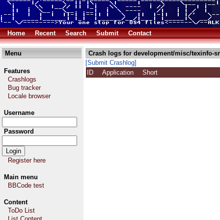
Home
Recent
Search
Submit
Contact
Menu
Crash logs for development/misc/texinfo-sr
[Submit Crashlog]
Features
ID
Application
Short
Crashlogs
Bug tracker
Locale browser
Username
Password
Register here
Main menu
BBCode test
Content
ToDo List
List Content