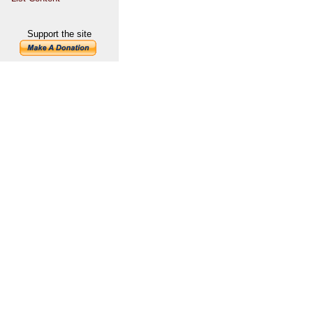
Support the site