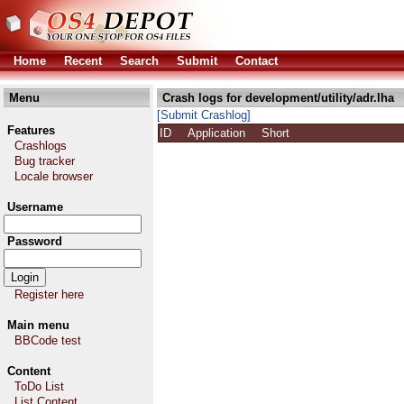
Home
Recent
Search
Submit
Contact
Menu
Crash logs for development/utility/adr.lha
[Submit Crashlog]
Features
ID
Application
Short
Crashlogs
Bug tracker
Locale browser
Username
Password
Register here
Main menu
BBCode test
Content
ToDo List
List Content