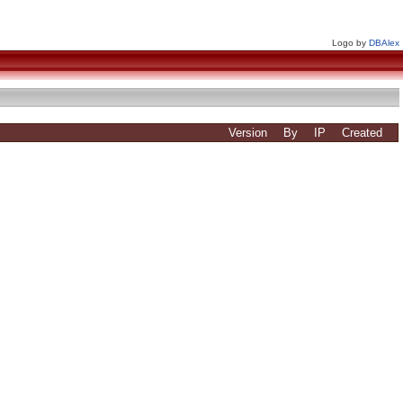
Logo by
DBAlex
Version
By
IP
Created