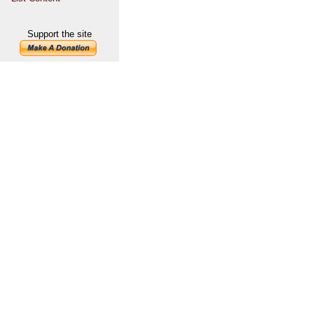
Support the site