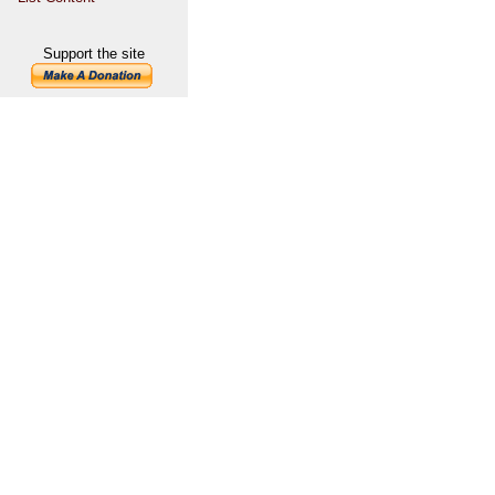
Support the site