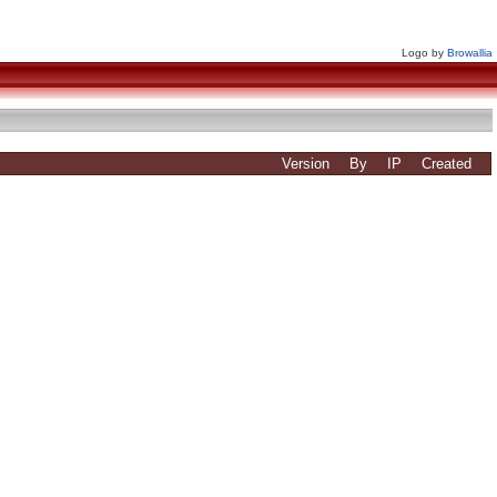
Logo by
Browallia
Version
By
IP
Created