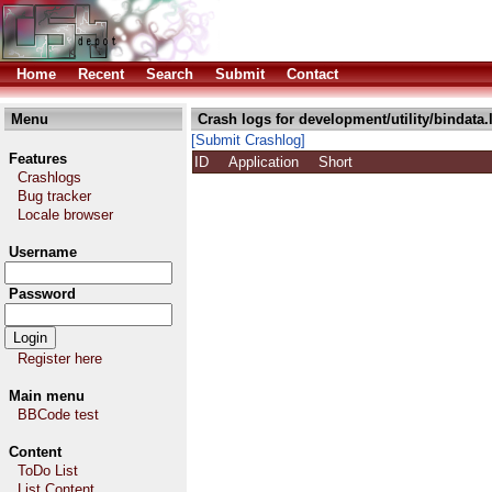
Home
Recent
Search
Submit
Contact
Menu
Crash logs for development/utility/bindata.
[Submit Crashlog]
Features
ID
Application
Short
Crashlogs
Bug tracker
Locale browser
Username
Password
Register here
Main menu
BBCode test
Content
ToDo List
List Content