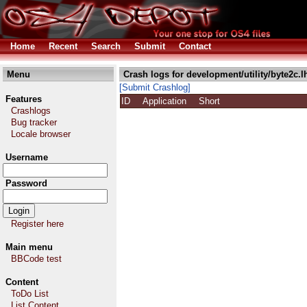
Home
Recent
Search
Submit
Contact
Menu
Crash logs for development/utility/byte2c.l
[Submit Crashlog]
Features
ID
Application
Short
Crashlogs
Bug tracker
Locale browser
Username
Password
Register here
Main menu
BBCode test
Content
ToDo List
List Content