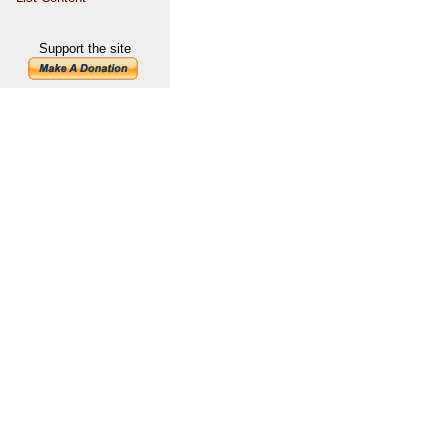
Support the site