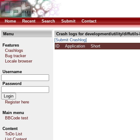
Home
Recent
Search
Submit
Contact
Menu
Crash logs for development/utility/diffutils-
[Submit Crashlog]
Features
ID
Application
Short
Crashlogs
Bug tracker
Locale browser
Username
Password
Register here
Main menu
BBCode test
Content
ToDo List
List Content