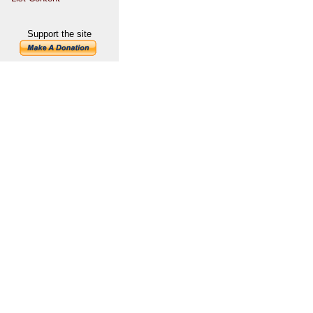
Support the site