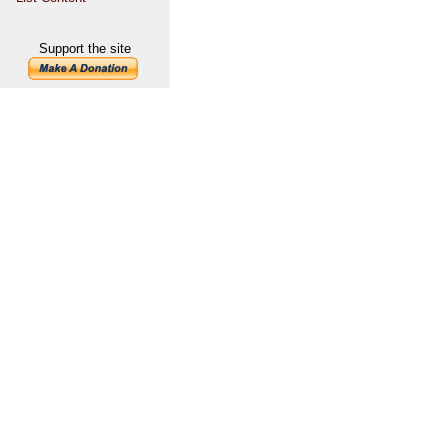
Support the site