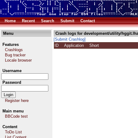
Home
Recent
Search
Submit
Contact
Menu
Crash logs for development/utility/hggit.lh
[Submit Crashlog]
Features
ID
Application
Short
Crashlogs
Bug tracker
Locale browser
Username
Password
Register here
Main menu
BBCode test
Content
ToDo List
List Content