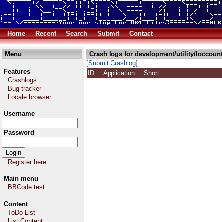
Home
Recent
Search
Submit
Contact
Menu
Crash logs for development/utility/loccount
[Submit Crashlog]
Features
ID
Application
Short
Crashlogs
Bug tracker
Locale browser
Username
Password
Register here
Main menu
BBCode test
Content
ToDo List
List Content