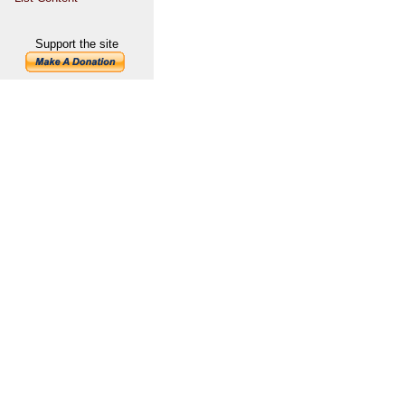
Support the site