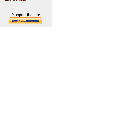
Support the site