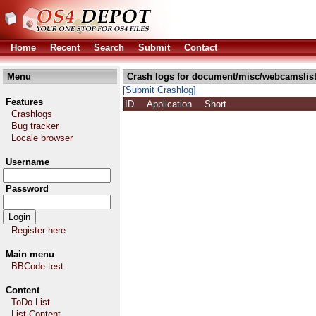
Home
Recent
Search
Submit
Contact
Menu
Crash logs for document/misc/webcamslist
[Submit Crashlog]
Features
ID
Application
Short
Crashlogs
Bug tracker
Locale browser
Username
Password
Register here
Main menu
BBCode test
Content
ToDo List
List Content