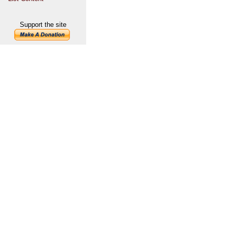
Support the site