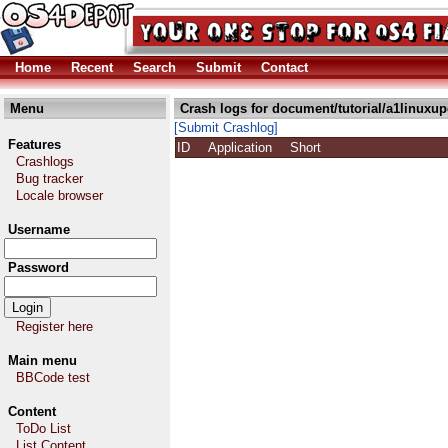
Home
Recent
Search
Submit
Contact
Menu
Crash logs for document/tutorial/a1linuxup
[Submit Crashlog]
Features
ID
Application
Short
Crashlogs
Bug tracker
Locale browser
Username
Password
Register here
Main menu
BBCode test
Content
ToDo List
List Content