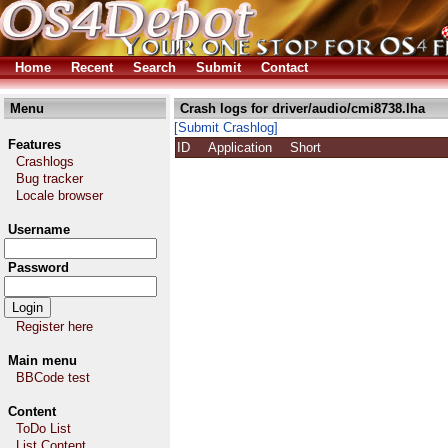
Home
Recent
Search
Submit
Contact
Menu
Crash logs for driver/audio/cmi8738.lha
[Submit Crashlog]
Features
ID
Application
Short
Crashlogs
Bug tracker
Locale browser
Username
Password
Register here
Main menu
BBCode test
Content
ToDo List
List Content