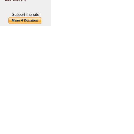
Support the site