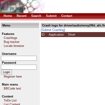
Home
Recent
Search
Submit
Contact
Menu
Crash logs for driver/audio/envy24ht_ahi.l
[Submit Crashlog]
Features
ID
Application
Short
Crashlogs
Bug tracker
Locale browser
Username
Password
Register here
Main menu
BBCode test
Content
ToDo List
List Content