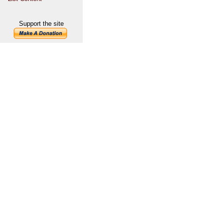
Support the site