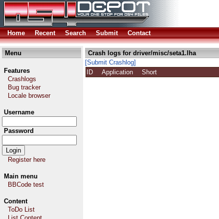
Home
Recent
Search
Submit
Contact
Menu
Crash logs for driver/misc/seta1.lha
[Submit Crashlog]
Features
ID
Application
Short
Crashlogs
Bug tracker
Locale browser
Username
Password
Register here
Main menu
BBCode test
Content
ToDo List
List Content