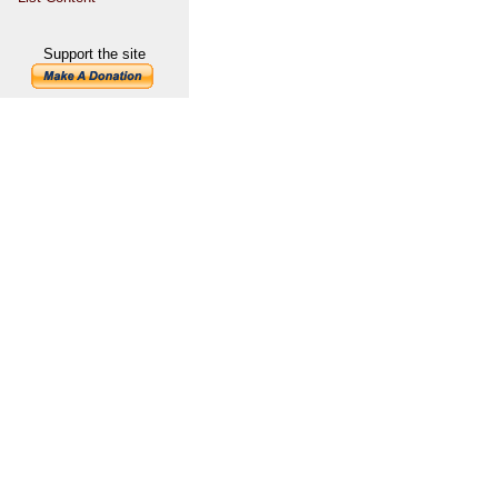
Support the site