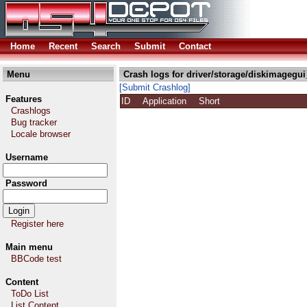
Home
Recent
Search
Submit
Contact
Menu
Crash logs for driver/storage/diskimagegui
[Submit Crashlog]
Features
ID
Application
Short
Crashlogs
Bug tracker
Locale browser
Username
Password
Register here
Main menu
BBCode test
Content
ToDo List
List Content