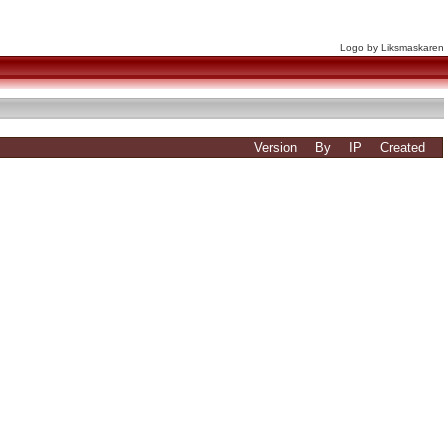
Logo by Liksmaskaren
Version
By
IP
Created