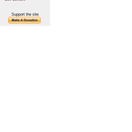
Support the site