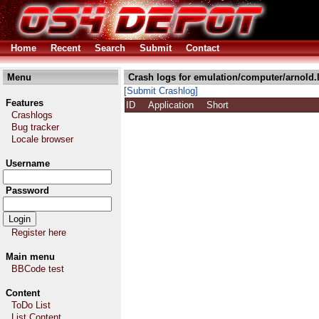
Home
Recent
Search
Submit
Contact
Menu
Crash logs for emulation/computer/arnold.
[Submit Crashlog]
Features
ID
Application
Short
Crashlogs
Bug tracker
Locale browser
Username
Password
Register here
Main menu
BBCode test
Content
ToDo List
List Content