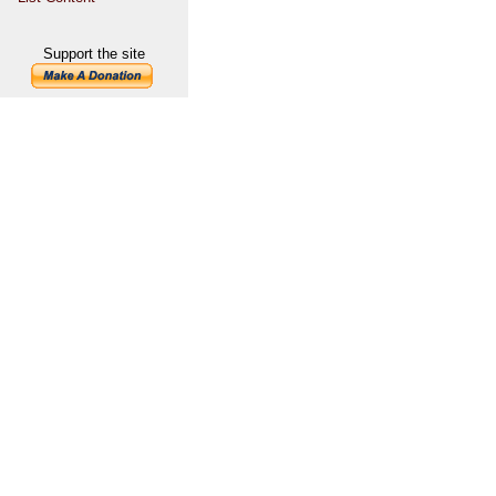
Support the site