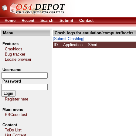
Home
Recent
Search
Submit
Contact
Menu
Crash logs for emulation/computer/bochs.
[Submit Crashlog]
Features
ID
Application
Short
Crashlogs
Bug tracker
Locale browser
Username
Password
Register here
Main menu
BBCode test
Content
ToDo List
List Content