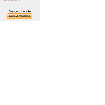
Support the site