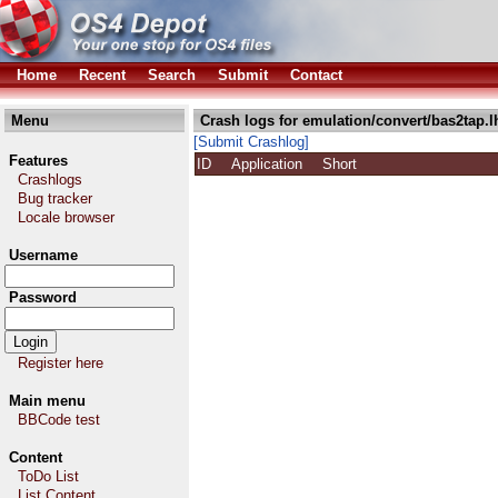
Home
Recent
Search
Submit
Contact
Menu
Crash logs for emulation/convert/bas2tap.l
[Submit Crashlog]
Features
ID
Application
Short
Crashlogs
Bug tracker
Locale browser
Username
Password
Register here
Main menu
BBCode test
Content
ToDo List
List Content