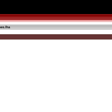
es.lha