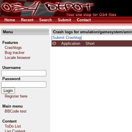
Home
Recent
Search
Submit
Contact
Menu
Crash logs for emulation/gamesystem/amin
[Submit Crashlog]
Features
ID
Application
Short
Crashlogs
Bug tracker
Locale browser
Username
Password
Register here
Main menu
BBCode test
Content
ToDo List
List Content