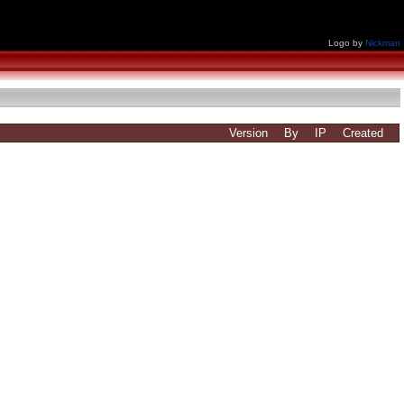
Logo by
Nickman
Version
By
IP
Created