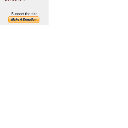
Support the site