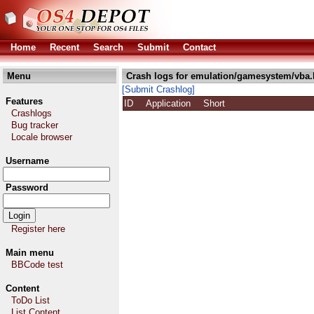
Home
Recent
Search
Submit
Contact
Menu
Crash logs for emulation/gamesystem/vba.
[Submit Crashlog]
Features
ID
Application
Short
Crashlogs
Bug tracker
Locale browser
Username
Password
Register here
Main menu
BBCode test
Content
ToDo List
List Content