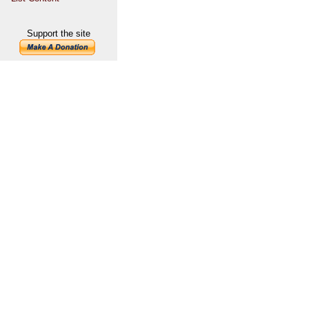
Support the site