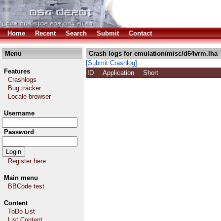
Home
Recent
Search
Submit
Contact
Menu
Crash logs for emulation/misc/d64vrm.lha
[Submit Crashlog]
Features
ID
Application
Short
Crashlogs
Bug tracker
Locale browser
Username
Password
Register here
Main menu
BBCode test
Content
ToDo List
List Content