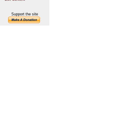
Support the site