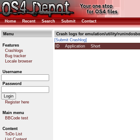
Home
Recent
Search
Submit
Contact
Menu
Crash logs for emulation/utility/runindosbo
[Submit Crashlog]
Features
ID
Application
Short
Crashlogs
Bug tracker
Locale browser
Username
Password
Register here
Main menu
BBCode test
Content
ToDo List
List Content