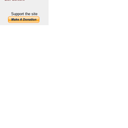
Support the site