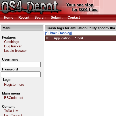
Home
Recent
Search
Submit
Contact
Menu
Crash logs for emulation/utility/spconv.lha
[Submit Crashlog]
Features
ID
Application
Short
Crashlogs
Bug tracker
Locale browser
Username
Password
Register here
Main menu
BBCode test
Content
ToDo List
List Content