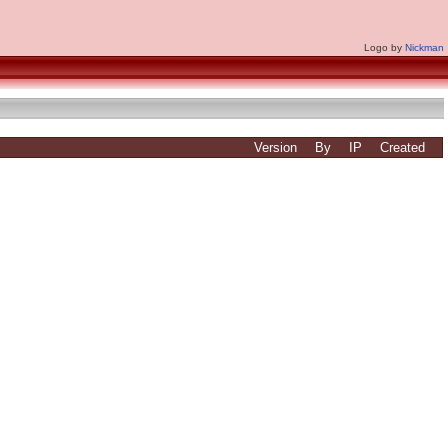
Logo by
Nickman
Version
By
IP
Created