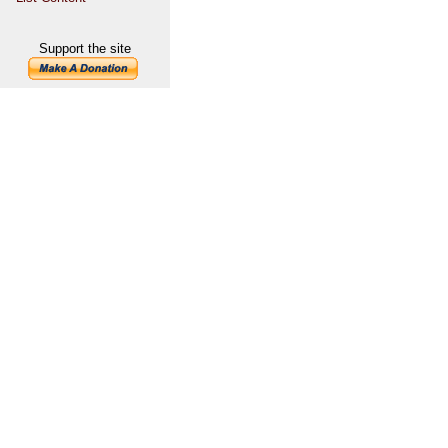
Support the site