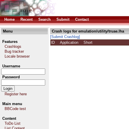
Home
Recent
Search
Submit
Contact
Menu
Crash logs for emulation/utility/truae.lha
[Submit Crashlog]
Features
ID
Application
Short
Crashlogs
Bug tracker
Locale browser
Username
Password
Register here
Main menu
BBCode test
Content
ToDo List
List Content