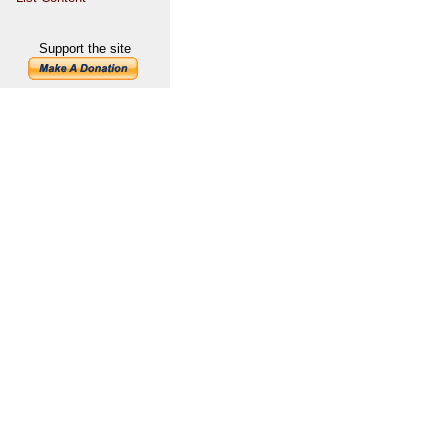
Support the site