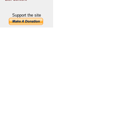
Support the site