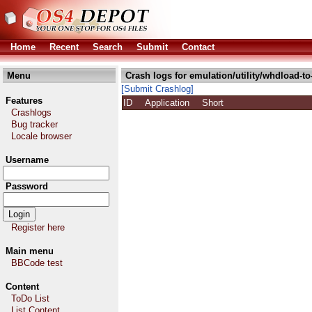
Home
Recent
Search
Submit
Contact
Menu
Crash logs for emulation/utility/whdload-to
[Submit Crashlog]
Features
ID
Application
Short
Crashlogs
Bug tracker
Locale browser
Username
Password
Register here
Main menu
BBCode test
Content
ToDo List
List Content