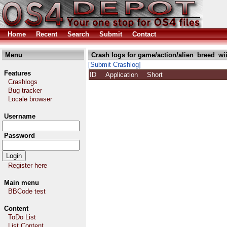
Home
Recent
Search
Submit
Contact
Menu
Crash logs for game/action/alien_breed_wii
[Submit Crashlog]
Features
ID
Application
Short
Crashlogs
Bug tracker
Locale browser
Username
Password
Register here
Main menu
BBCode test
Content
ToDo List
List Content