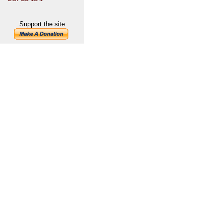
Support the site