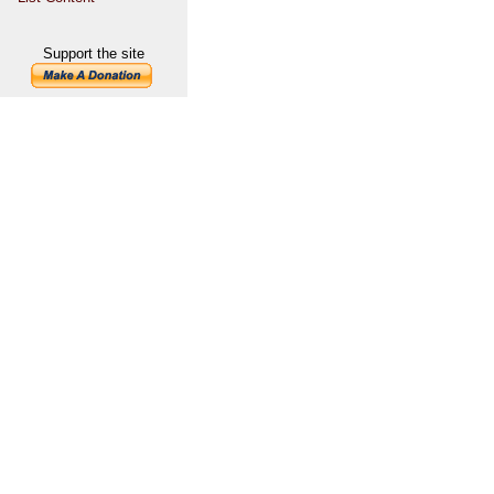
Support the site