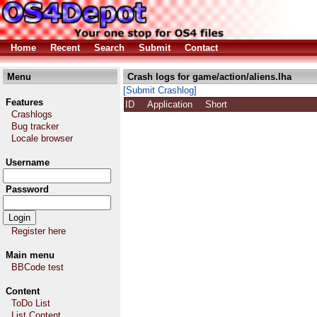
Home
Recent
Search
Submit
Contact
Menu
Crash logs for game/action/aliens.lha
[Submit Crashlog]
Features
ID
Application
Short
Crashlogs
Bug tracker
Locale browser
Username
Password
Register here
Main menu
BBCode test
Content
ToDo List
List Content