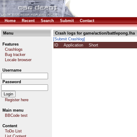
Home
Recent
Search
Submit
Contact
Menu
Crash logs for game/action/battlepong.lha
[Submit Crashlog]
Features
ID
Application
Short
Crashlogs
Bug tracker
Locale browser
Username
Password
Register here
Main menu
BBCode test
Content
ToDo List
List Content