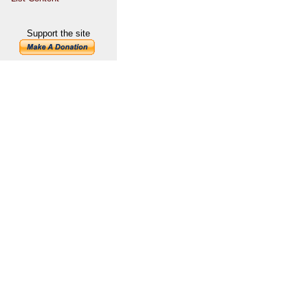
Support the site