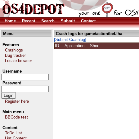
Home
Recent
Search
Submit
Contact
Menu
Crash logs for game/action/bef.lha
[Submit Crashlog]
Features
ID
Application
Short
Crashlogs
Bug tracker
Locale browser
Username
Password
Register here
Main menu
BBCode test
Content
ToDo List
List Content