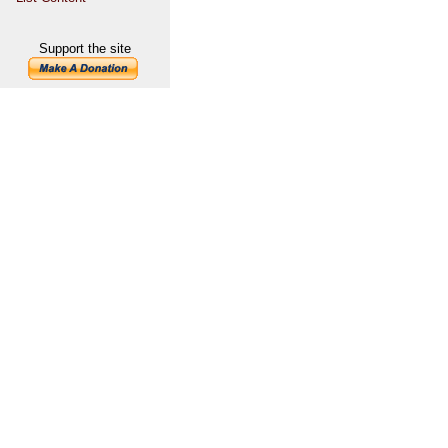
Support the site