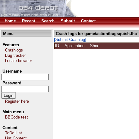
Home
Recent
Search
Submit
Contact
Menu
Crash logs for game/action/bugsquish.lha
[Submit Crashlog]
Features
ID
Application
Short
Crashlogs
Bug tracker
Locale browser
Username
Password
Register here
Main menu
BBCode test
Content
ToDo List
List Content