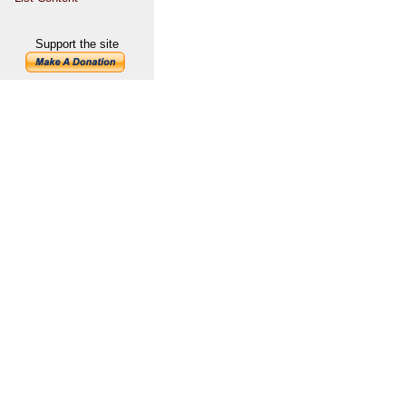
Support the site