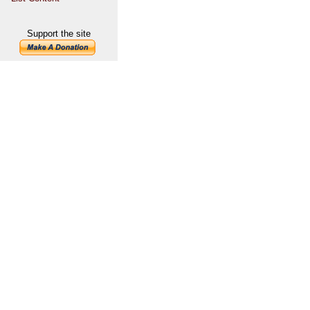
Support the site