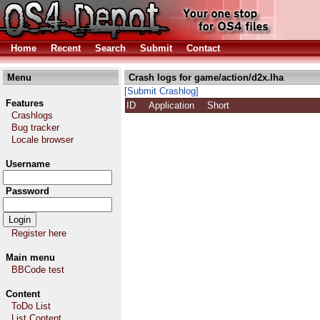
Home
Recent
Search
Submit
Contact
Menu
Crash logs for game/action/d2x.lha
[Submit Crashlog]
Features
ID
Application
Short
Crashlogs
Bug tracker
Locale browser
Username
Password
Register here
Main menu
BBCode test
Content
ToDo List
List Content