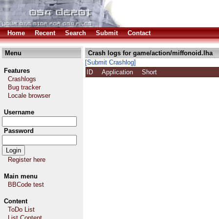
Home
Recent
Search
Submit
Contact
Menu
Crash logs for game/action/miffonoid.lha
[Submit Crashlog]
Features
ID
Application
Short
Crashlogs
Bug tracker
Locale browser
Username
Password
Register here
Main menu
BBCode test
Content
ToDo List
List Content