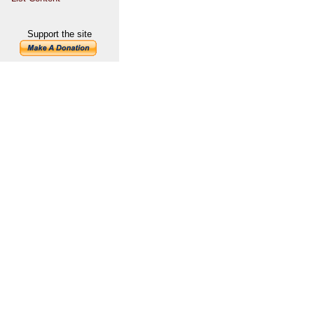
Support the site