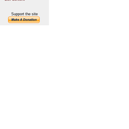
Support the site