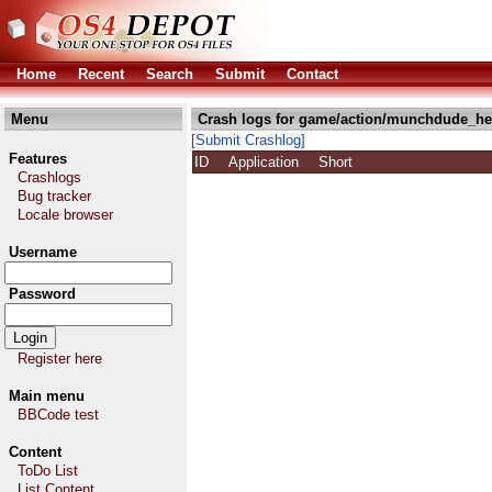
Home
Recent
Search
Submit
Contact
Menu
Crash logs for game/action/munchdude_he
[Submit Crashlog]
Features
ID
Application
Short
Crashlogs
Bug tracker
Locale browser
Username
Password
Register here
Main menu
BBCode test
Content
ToDo List
List Content