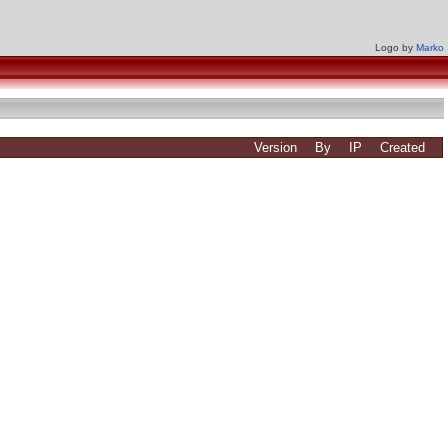
Logo by
Marko
Version
By
IP
Created