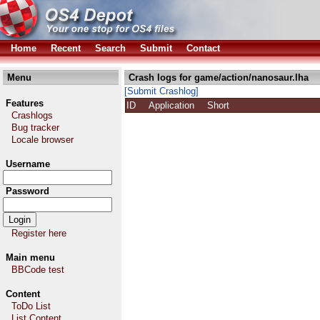
Home
Recent
Search
Submit
Contact
Menu
Crash logs for game/action/nanosaur.lha
[Submit Crashlog]
Features
ID
Application
Short
Crashlogs
Bug tracker
Locale browser
Username
Password
Register here
Main menu
BBCode test
Content
ToDo List
List Content