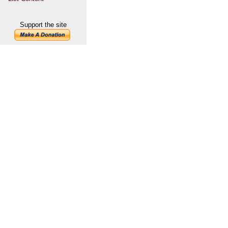
Support the site