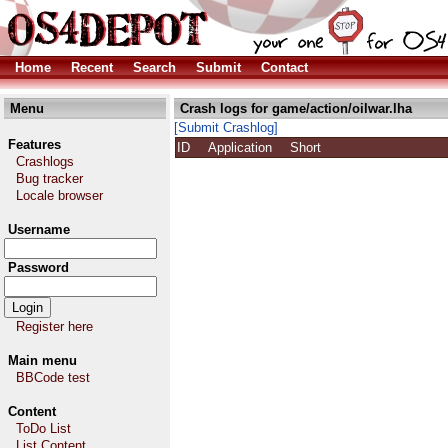
Home
Recent
Search
Submit
Contact
Menu
Crash logs for game/action/oilwar.lha
[Submit Crashlog]
Features
ID
Application
Short
Crashlogs
Bug tracker
Locale browser
Username
Password
Register here
Main menu
BBCode test
Content
ToDo List
List Content