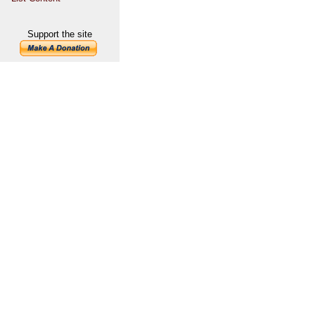
Support the site