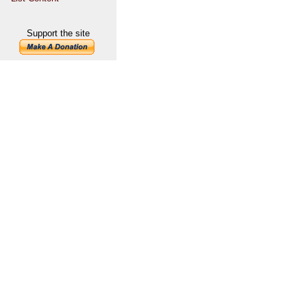
Support the site