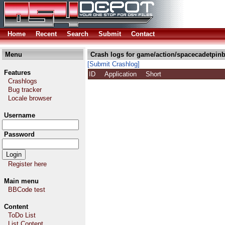
Home
Recent
Search
Submit
Contact
Menu
Crash logs for game/action/spacecadetpinb
[Submit Crashlog]
Features
ID
Application
Short
Crashlogs
Bug tracker
Locale browser
Username
Password
Register here
Main menu
BBCode test
Content
ToDo List
List Content