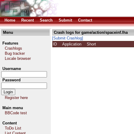
Home
Recent
Search
Submit
Contact
Menu
Crash logs for game/action/spaceinf.lha
[Submit Crashlog]
Features
ID
Application
Short
Crashlogs
Bug tracker
Locale browser
Username
Password
Register here
Main menu
BBCode test
Content
ToDo List
List Content