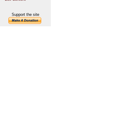
Support the site