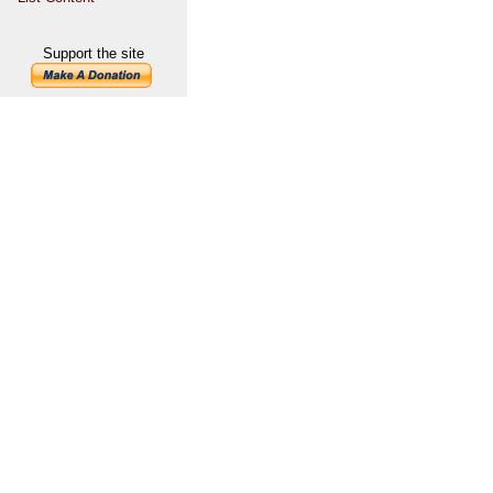
Support the site