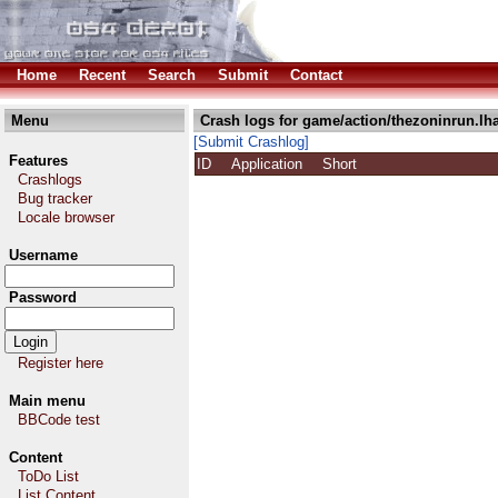
Home
Recent
Search
Submit
Contact
Menu
Crash logs for game/action/thezoninrun.lh
[Submit Crashlog]
Features
ID
Application
Short
Crashlogs
Bug tracker
Locale browser
Username
Password
Register here
Main menu
BBCode test
Content
ToDo List
List Content