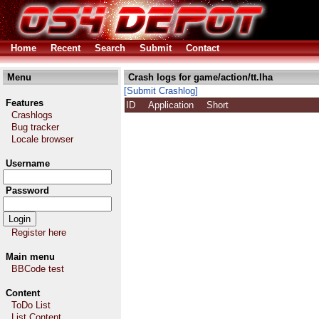
Home
Recent
Search
Submit
Contact
Menu
Crash logs for game/action/tt.lha
[Submit Crashlog]
Features
ID
Application
Short
Crashlogs
Bug tracker
Locale browser
Username
Password
Register here
Main menu
BBCode test
Content
ToDo List
List Content