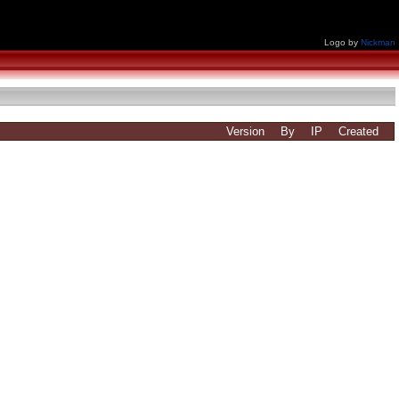
Logo by
Nickman
Version
By
IP
Created