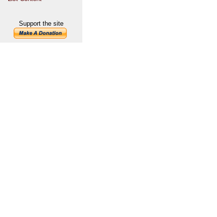
Support the site