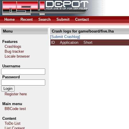
Home
Recent
Search
Submit
Contact
Menu
Crash logs for game/board/five.lha
[Submit Crashlog]
Features
ID
Application
Short
Crashlogs
Bug tracker
Locale browser
Username
Password
Register here
Main menu
BBCode test
Content
ToDo List
List Content