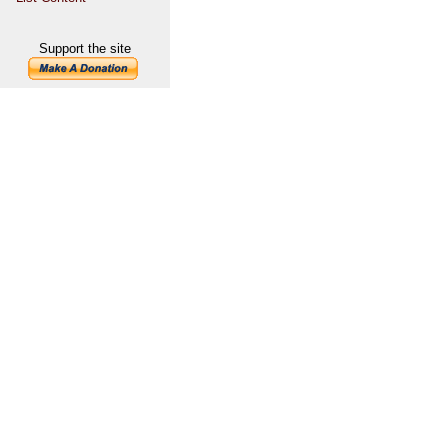
Support the site